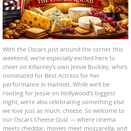
With the Oscars just around the corner this
weekend, we’re especially excited here to
cheer on Killarney’s own Jessie Buckley, who’s
nominated for Best Actress for her
performance in Hamnet. While we’ll be
rooting for Jessie on Hollywood’s biggest
night, we’re also celebrating something else
we love just as much: cheese. So welcome to
our Oscars Cheese Quiz — where cinema
meets cheddar, movies meet mozzarella, and