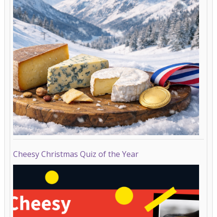
Cheesy Christmas Quiz of the Year