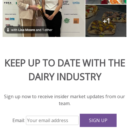
and
adds
rich
flavor
and
great
texture
to
salads
KEEP UP TO DATE WITH THE
and
sandwiches.
DAIRY INDUSTRY
With
fewer
calories,
Sign up now to receive insider market updates from our
less
team.
fat,
and
Email:
more
protein