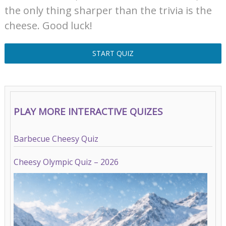
the only thing sharper than the trivia is the
cheese. Good luck!
START QUIZ
PLAY MORE INTERACTIVE QUIZES
Barbecue Cheesy Quiz
Cheesy Olympic Quiz – 2026