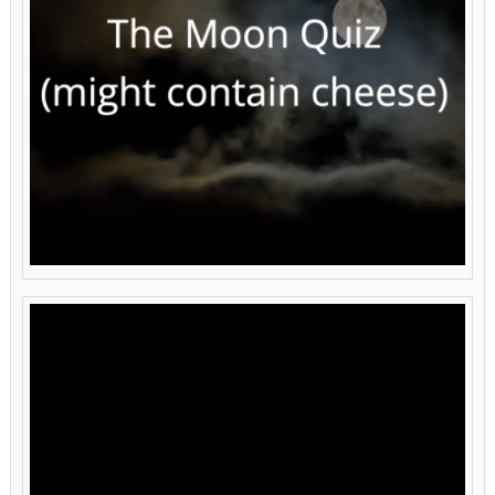
Video
Player