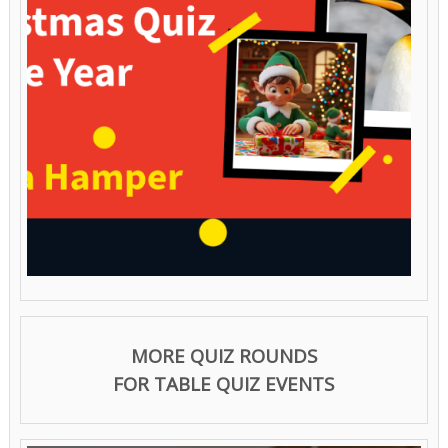
MORE QUIZ ROUNDS
FOR TABLE QUIZ EVENTS