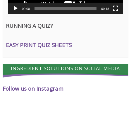
00:00
00:18
RUNNING A QUIZ?
EASY PRINT QUIZ SHEETS
INGREDIENT SOLUTIONS ON SOCIAL MEDIA
Follow us on Instagram
A
Cheese
proud
has
milestone
a
for
way
Ingredient
of