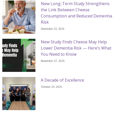
New Long-Term Study Strengthens
the Link Between Cheese
Consumption and Reduced Dementia
Risk
December 23, 2025
New Study Finds Cheese May Help
Lower Dementia Risk — Here’s What
You Need to Know
November 27, 2025
A Decade of Excellence
October 23, 2025