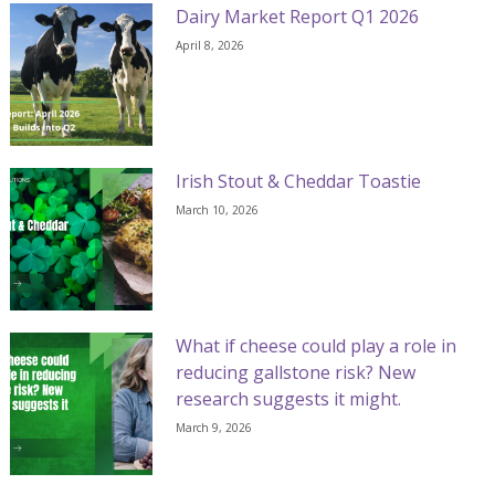
Dairy Market Report Q1 2026
April 8, 2026
Irish Stout & Cheddar Toastie
March 10, 2026
What if cheese could play a role in
reducing gallstone risk? New
research suggests it might.
March 9, 2026