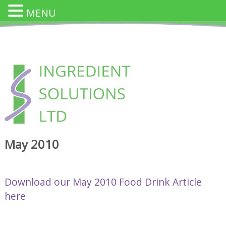
MENU
Skip
to
content
INGREDIENT SOLUTION
Innovative Cheese Ingredients for the Food Industry
May 2010
Download our May 2010 Food Drink Article
here