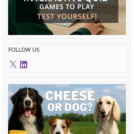
FOLLOW US
X
LinkedIn