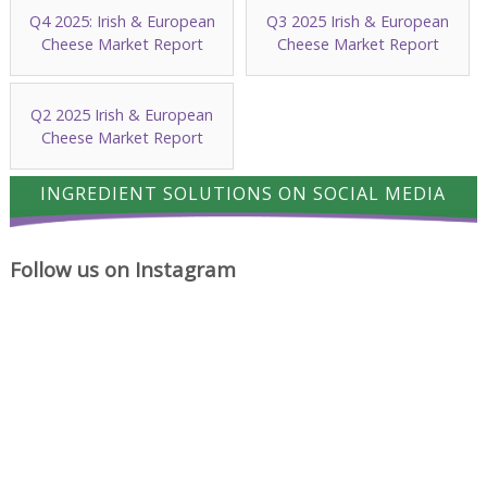
Q4 2025: Irish & European
Q3 2025 Irish & European
Cheese Market Report
Cheese Market Report
Q2 2025 Irish & European
Cheese Market Report
INGREDIENT SOLUTIONS ON SOCIAL MEDIA
Follow us on Instagram
A
Cheese
Where
proud
has
cheese
milestone
a
ideas
for
way
begin.
Ingredient
of
Solutions
turning
Ltd.
simple
Chocolate
A
Friday