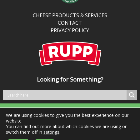
than
traditional
CHEESE PRODUCTS & SERVICES
cheddar,
CONTACT
it’s
PRIVACY POLICY
perfect
for
kitchens
balancing
bold
taste
Looking for Something?
with
better
nutrition.
We are using cookies to give you the best experience on our
Tel: +353 29 76981 Fax: +353 29 76984
website.
You can find out more about which cookies we are using or
switch them off in
settings
.