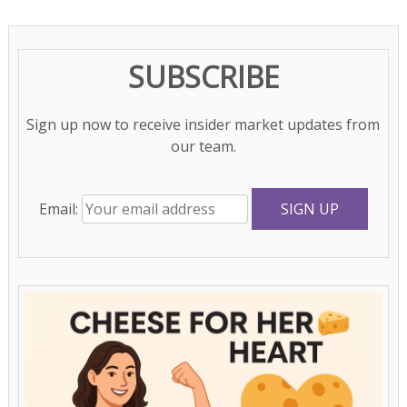
SUBSCRIBE
Sign up now to receive insider market updates from
our team.
Email: