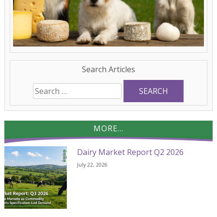
Search Articles
Search
for:
MORE...
Dairy Market Report Q2 2026
July 22, 2026