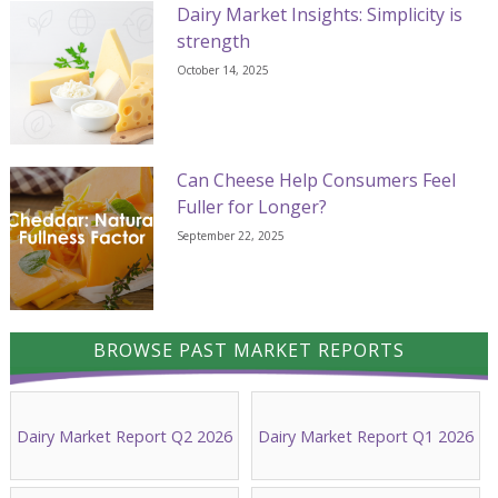
Dairy Market Insights: Simplicity is
strength
October 14, 2025
Can Cheese Help Consumers Feel
Fuller for Longer?
September 22, 2025
BROWSE PAST MARKET REPORTS
Dairy Market Report Q2 2026
Dairy Market Report Q1 2026