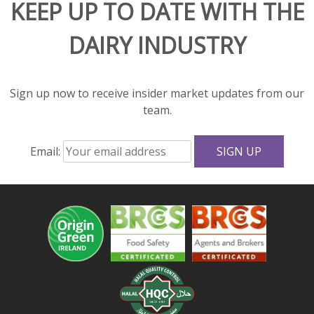
KEEP UP TO DATE WITH THE
rich
flavor
DAIRY INDUSTRY
and
great
texture
to
Sign up now to receive insider market updates from our
salads
team.
and
sandwiches.
Email:
With
fewer
calories,
less
fat,
and
more
protein
and
calcium