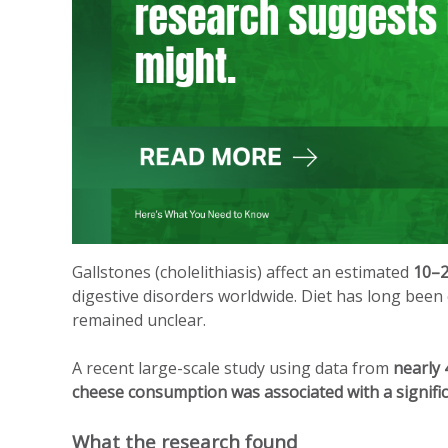
Gallstones (cholelithiasis) affect an estimated
10–2
digestive disorders worldwide. Diet has long been 
remained unclear.
A recent large-scale study using data from
nearly 
cheese consumption was associated with a significa
What the research found