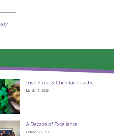
tudy
Irish Stout & Cheddar Toastie
March 10, 2026
A Decade of Excellence
October 23, 2025