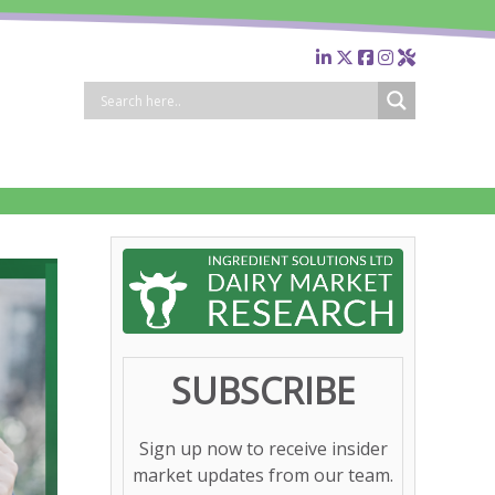
SUBSCRIBE
Sign up now to receive insider
market updates from our team.