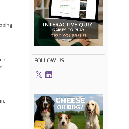
loping
one
FOLLOW US
ue
X
LinkedIn
um,