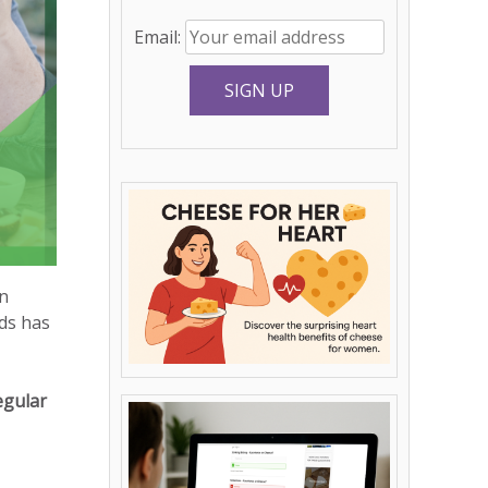
Email:
n
ods has
egular