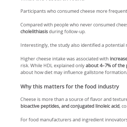
Participants who consumed cheese more frequen
Compared with people who never consumed cheese
cholelithiasis
during follow-up.
Interestingly, the study also identified a potentia
Higher cheese intake was associated with
increas
risk. While HDL explained only
about 4–7% of the p
about how diet may influence gallstone formation
Why this matters for the food industry
Cheese is more than a source of flavor and texture
bioactive peptides, and conjugated linoleic acid
, c
For food manufacturers and ingredient innovators, 