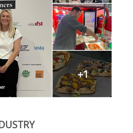
NDUSTRY