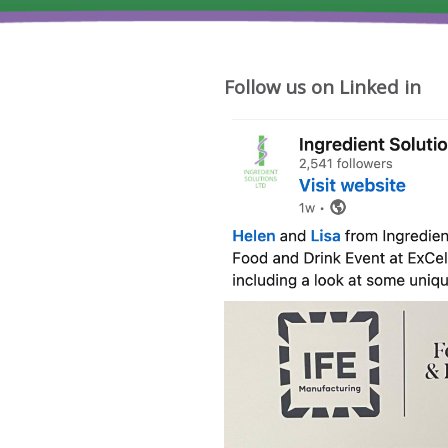
Follow us on Linked in
Where
cheese
ideas
begin.
Friday
was
a
big
moment