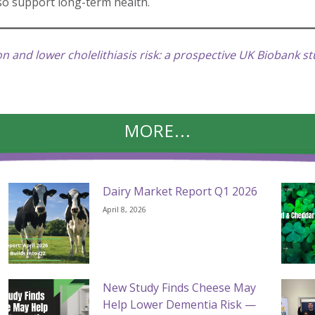
lso support long-term health.
 and lower cholelithiasis risk: a prospective UK Biobank s
MORE...
Dairy Market Report Q1 2026
April 8, 2026
New Study Finds Cheese May
Help Lower Dementia Risk —