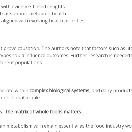
with evidence-based insights
that support metabolic health
aligned with evolving health priorities
’t prove causation. The authors note that factors such as life
types could influence outcomes. Further research is needed 
ferent populations.
operate within
complex biological systems
, and dairy products
utritional profile.
ea:
the matrix of whole foods matters
.
n metabolism will remain essential as the food industry wo