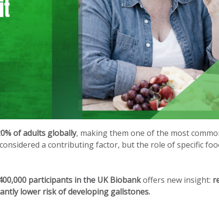
0% of adults globally
, making them one of the most commo
considered a contributing factor, but the role of specific fo
400,000 participants in the UK Biobank
offers new insight:
r
ntly lower risk of developing gallstones.