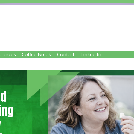
IENT SOLUTIONS LTD
sources
Coffee Break
Contact
Linked In
try