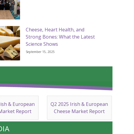
Cheese, Heart Health, and
Strong Bones: What the Latest
Science Shows
September 15, 2025
rish & European
Q2 2025 Irish & European
Market Report
Cheese Market Report
DIA