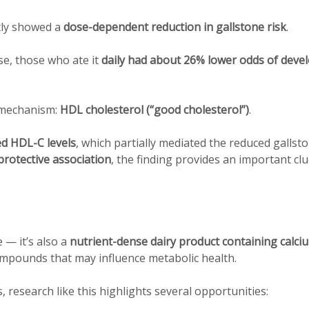
tly showed a
dose-dependent reduction in gallstone risk
.
, those who ate it
daily had about 26% lower odds of deve
l mechanism:
HDL cholesterol (“good cholesterol”)
.
ed HDL-C levels
, which partially mediated the reduced gallst
rotective association
, the finding provides an important cl
.
 — it’s also a
nutrient-dense dairy product containing calci
ompounds that may influence metabolic health.
research like this highlights several opportunities: