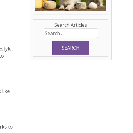
Search Articles
Search
for:
style,
to
 like
rks to