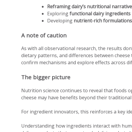
Reframing dairy’s nutritional narrative
Exploring
functional dairy ingredients
Developing
nutrient-rich formulations
A note of caution
As with all observational research, the results don
dietary patterns, and differences between cheese 
confirm mechanisms and explore effects across dif
The bigger picture
Nutrition science continues to reveal that foods 
cheese may have benefits beyond their traditional n
For ingredient innovators, this reinforces a key id
Understanding how ingredients interact with huma