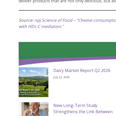
deliver products that are not only delicious, but a
Source:
npj Science of Food – “Cheese consumption
with HDL-C mediation.”
Dairy Market Report Q2 2026
July 22, 2026
New Long-Term Study
Strengthens the Link Between