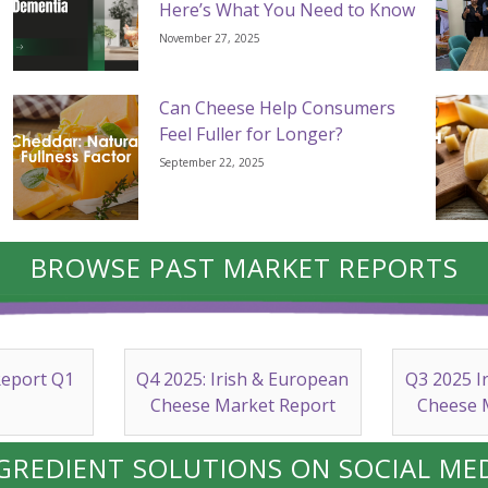
Here’s What You Need to Know
November 27, 2025
Can Cheese Help Consumers
Feel Fuller for Longer?
September 22, 2025
BROWSE PAST MARKET REPORTS
Report Q1
Q4 2025: Irish & European
Q3 2025 I
Cheese Market Report
Cheese 
GREDIENT SOLUTIONS ON SOCIAL ME