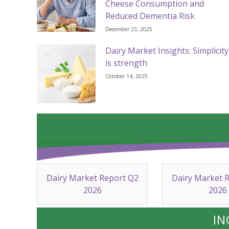
Cheese Consumption and
Reduced Dementia Risk
December 23, 2025
Dairy Market Insights: Simplicity
is strength
October 14, 2025
Dairy Market Report Q2
Dairy Market 
2026
2026
IN