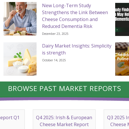
New Long-Term Study
Strengthens the Link Between
Cheese Consumption and
Reduced Dementia Risk
December 23, 2025
Dairy Market Insights: Simplicity
is strength
October 14, 2025
BROWSE PAST MARKET REPORTS
Report Q1
Q4 2025: Irish & European
Q3 2025 I
Cheese Market Report
Cheese 