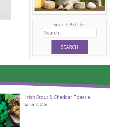
Search Articles
Search
for:
Irish Stout & Cheddar Toastie
March 10, 2026