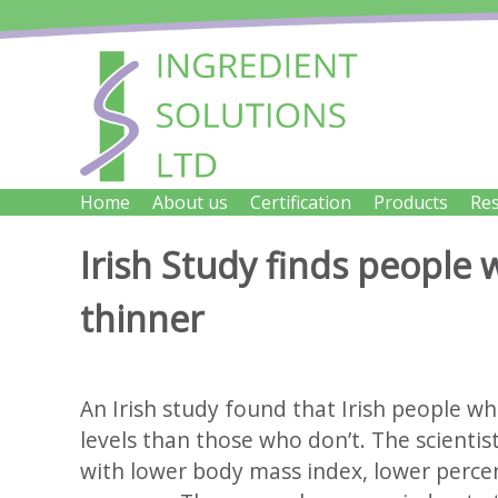
Skip
to
content
INGRED
Home
About us
Certification
Products
Re
Innovative Cheese Ingredients for the Food Indus
Irish Study finds people
thinner
An Irish study found that Irish people wh
levels than those who don’t. The scientis
with lower body mass index, lower percen