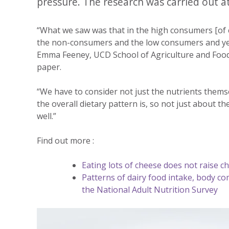
pressure. The research was carried out at
“What we saw was that in the high consumers [of ch
the non-consumers and the low consumers and yet t
Emma Feeney, UCD School of Agriculture and Food 
paper.
“We have to consider not just the nutrients thems
the overall dietary pattern is, so not just about t
well.”
Find out more :
Eating lots of cheese does not raise ch
Patterns of dairy food intake, body co
the National Adult Nutrition Survey