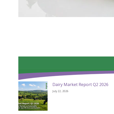
Dairy Market Report Q2 2026
July 22, 2026