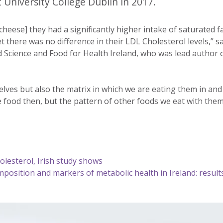
 University College Dublin in 2017.
eese] they had a significantly higher intake of saturated f
here was no difference in their LDL Cholesterol levels,” sa
Science and Food for Health Ireland, who was lead author 
elves but also the matrix in which we are eating them in an
he food then, but the pattern of other foods we eat with the
olesterol, Irish study shows
mposition and markers of metabolic health in Ireland: result