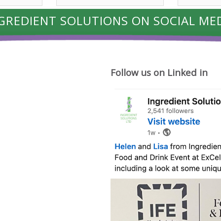
GREDIENT SOLUTIONS ON SOCIAL ME
Follow us on Linked in
Where
cheese
ideas
begin.
Friday
was
a