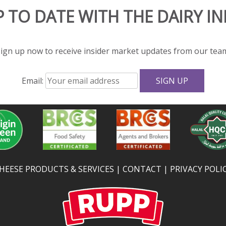
P TO DATE WITH THE DAIRY I
ign up now to receive insider market updates from our tea
Email:
HEESE PRODUCTS & SERVICES
CONTACT
PRIVACY POLI