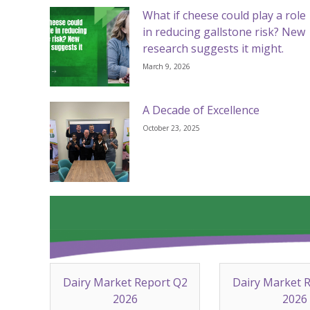
What if cheese could play a role
in reducing gallstone risk? New
research suggests it might.
March 9, 2026
A Decade of Excellence
October 23, 2025
Dairy Market Report Q2
Dairy Market 
2026
2026