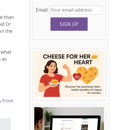
Email:
at than
id Dr
on the
d what
m as
s from