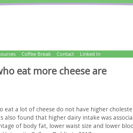
IENT SOLUTIONS LTD
sources
Coffee Break
Contact
Linked In
try
 who eat more cheese are
o eat a lot of cheese do not have higher choleste
ts also found that higher dairy intake was associ
tage of body fat, lower waist size and lower blo