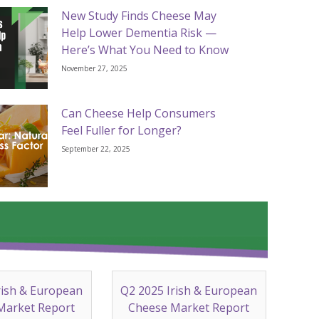
New Study Finds Cheese May
Help Lower Dementia Risk —
Here’s What You Need to Know
November 27, 2025
Can Cheese Help Consumers
Feel Fuller for Longer?
September 22, 2025
rish & European
Q2 2025 Irish & European
Market Report
Cheese Market Report