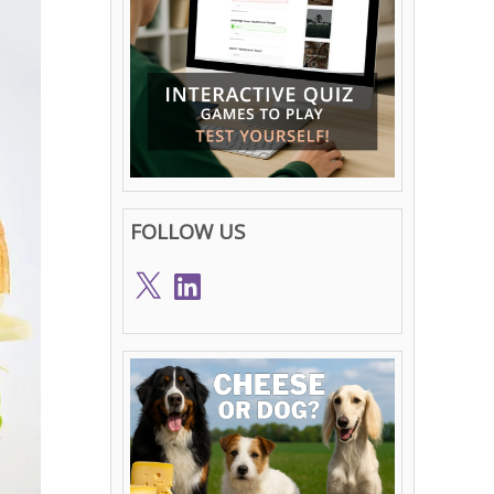
FOLLOW US
X
LinkedIn