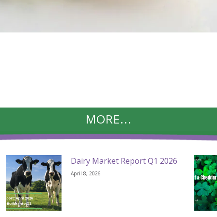
MORE...
Dairy Market Report Q1 2026
April 8, 2026