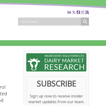
SUBSCRIBE
rol
ated
Sign up now to receive insider
od
market updates from our team.