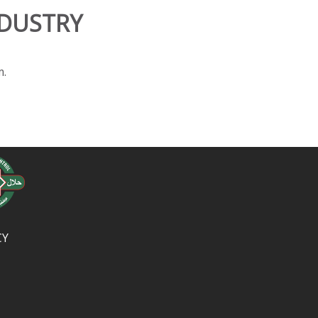
NDUSTRY
m.
CY