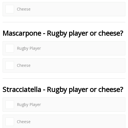
Cheese
Mascarpone - Rugby player or cheese?
Rugby Player
Cheese
Stracciatella - Rugby player or cheese?
Rugby Player
Cheese