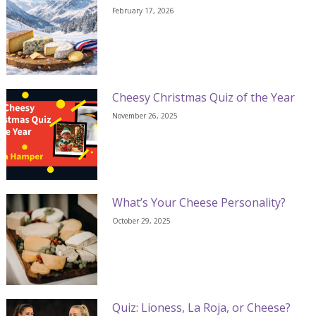
February 17, 2026
Cheesy Christmas Quiz of the Year
November 26, 2025
What’s Your Cheese Personality?
October 29, 2025
Quiz: Lioness, La Roja, or Cheese?