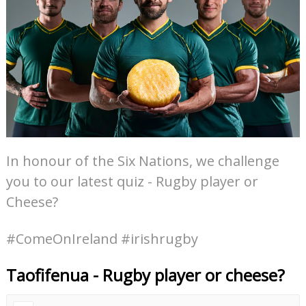
In honour of the Six Nations, we challenge
you to our latest quiz - Rugby player or
Cheese?
#ComeOnIreland #irishrugby
Taofifenua - Rugby player or cheese?