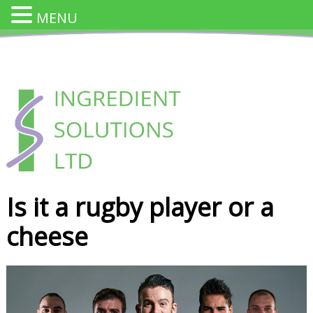
MENU
Skip
to
content
INGREDIENT SOLUTION
Innovative Cheese Ingredients for the Food Industry
Is it a rugby player or a
cheese