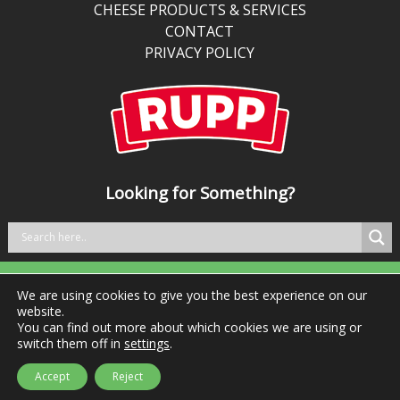
traditional
CHEESE PRODUCTS & SERVICES
cheddar,
CONTACT
it’s
PRIVACY POLICY
perfect
for
kitchens
balancing
bold
taste
Looking for Something?
with
better
nutrition.
We are using cookies to give you the best experience on our
Tel: +353 29 76981 Fax: +353 29 76984
website.
You can find out more about which cookies we are using or
switch them off in
settings
.
© Ingredient Solutions Ltd 2026 | All rights reserved
Accept
Reject