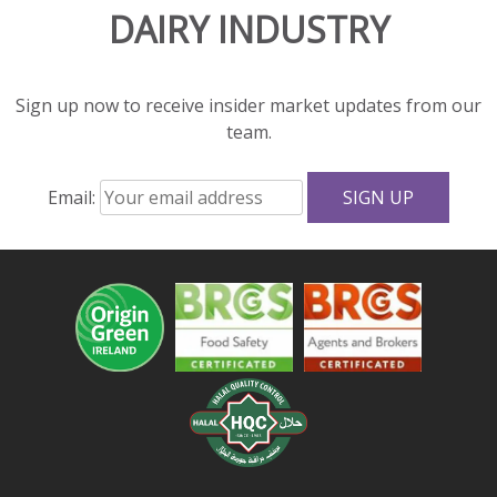
DAIRY INDUSTRY
and
great
texture
to
Sign up now to receive insider market updates from our
salads
team.
and
sandwiches.
Email:
With
fewer
calories,
less
fat,
and
more
protein
and
calcium
than