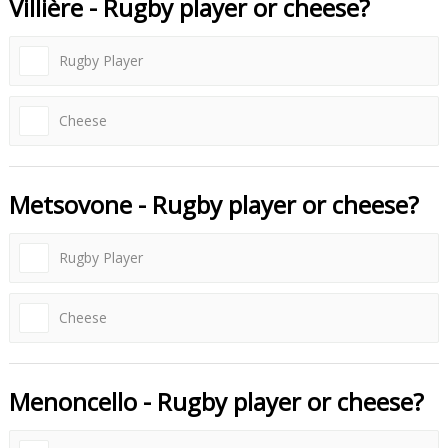
Villière - Rugby player or cheese?
Rugby Player
Cheese
Metsovone - Rugby player or cheese?
Rugby Player
Cheese
Menoncello - Rugby player or cheese?