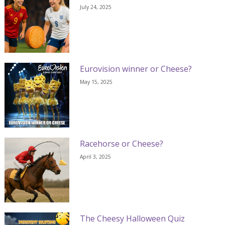
July 24, 2025
Eurovision winner or Cheese?
May 15, 2025
Racehorse or Cheese?
April 3, 2025
The Cheesy Halloween Quiz