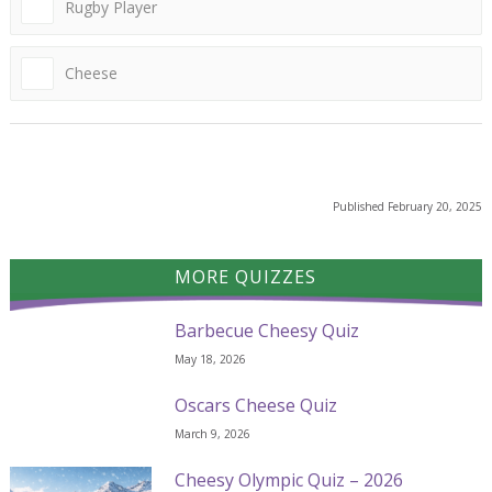
Rugby Player
Cheese
Published
February 20, 2025
MORE QUIZZES
Barbecue Cheesy Quiz
May 18, 2026
Oscars Cheese Quiz
March 9, 2026
Cheesy Olympic Quiz – 2026