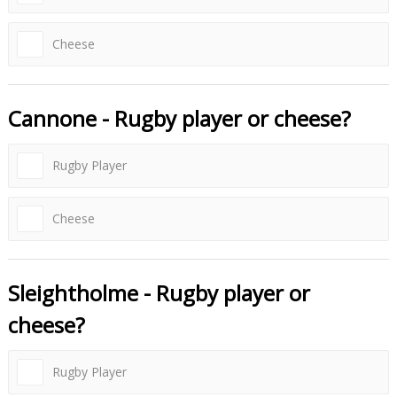
Cheese
Cannone - Rugby player or cheese?
Rugby Player
Cheese
Sleightholme - Rugby player or
cheese?
Rugby Player