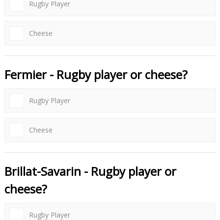
Rugby Player
Cheese
Fermier - Rugby player or cheese?
Rugby Player
Cheese
Brillat-Savarin - Rugby player or
cheese?
Rugby Player