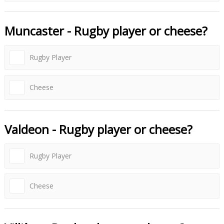
Muncaster - Rugby player or cheese?
Rugby Player
Cheese
Valdeon - Rugby player or cheese?
Rugby Player
Cheese