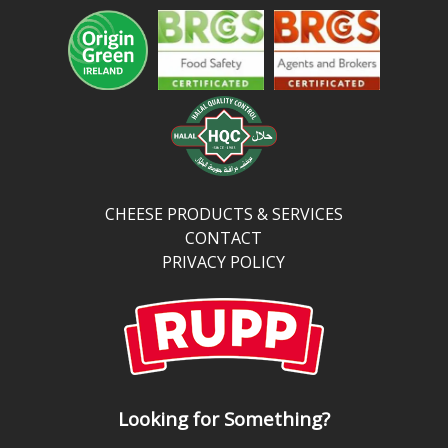
CHEESE PRODUCTS & SERVICES
CONTACT
PRIVACY POLICY
Looking for Something?