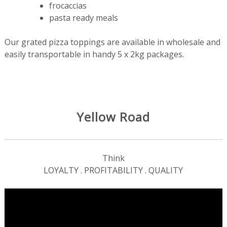
frocaccias
pasta ready meals
Our grated pizza toppings are available in wholesale and
easily transportable in handy 5 x 2kg packages.
Yellow Road
Think
LOYALTY . PROFITABILITY . QUALITY