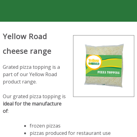
Yellow Road
cheese range
Grated pizza topping is a
part of our Yellow Road
product range.
Our grated pizza topping is
ideal for the manufacture
of
:
frozen pizzas
pizzas produced for restaurant use