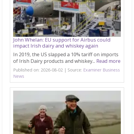
John Whelan: EU support for Airbus could
impact Irish dairy and whiskey again
In 2019, the US slapped a 10% tariff on imports
of Irish Dairy products and whiskey...
Read more
Published on: 2026-08-02
Source:
Examiner Business
News