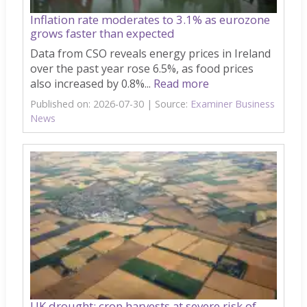
Inflation rate moderates to 3.1% as eurozone
grows faster than expected
Data from CSO reveals energy prices in Ireland
over the past year rose 6.5%, as food prices
also increased by 0.8%...
Read more
Published on: 2026-07-30
Source:
Examiner Business
News
UK drought: crop harvests at severe risk of