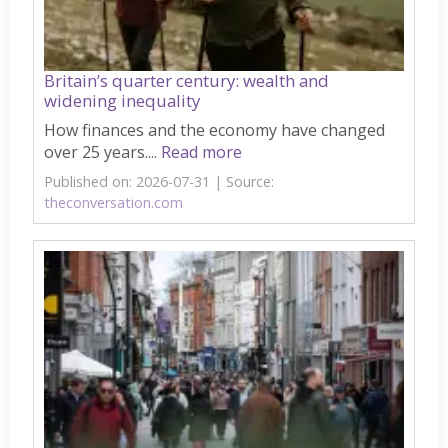
Britain’s quarter century: wealth and
widening inequality
How finances and the economy have changed
over 25 years....
Read more
Published on: 2026-07-31
Source:
theconversation.com