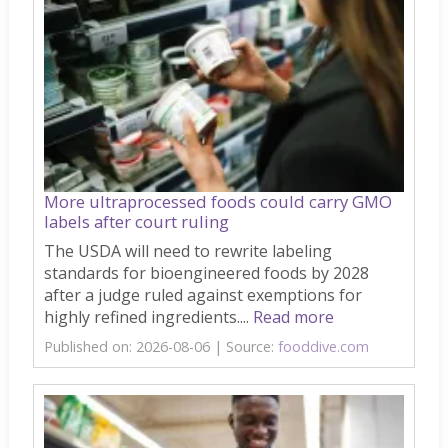
More ultraprocessed foods could carry GMO
labels after court ruling
The USDA will need to rewrite labeling
standards for bioengineered foods by 2028
after a judge ruled against exemptions for
highly refined ingredients....
Read more
Published on: 2026-08-06
Source:
fooddive.com