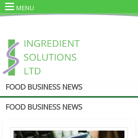
MENU
Skip
to
content
INGREDIENT SOLUTION
FOOD BUSINESS NEWS
Innovative Cheese Ingredients for the Food Industry
FOOD BUSINESS NEWS