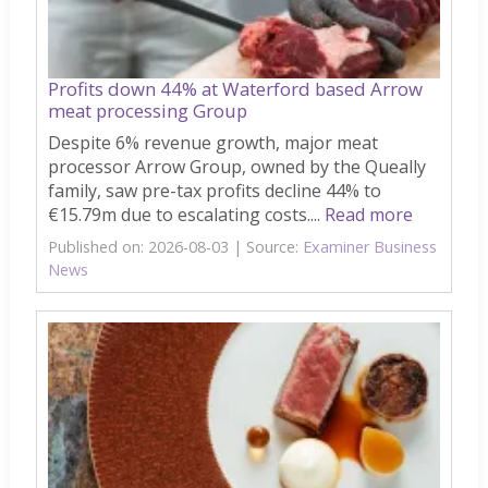
Profits down 44% at Waterford based Arrow
meat processing Group
Despite 6% revenue growth, major meat
processor Arrow Group, owned by the Queally
family, saw pre-tax profits decline 44% to
€15.79m due to escalating costs....
Read more
Published on: 2026-08-03
Source:
Examiner Business
News