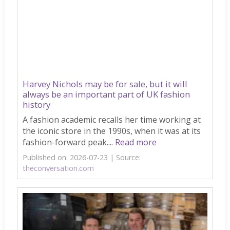
Harvey Nichols may be for sale, but it will
always be an important part of UK fashion
history
A fashion academic recalls her time working at
the iconic store in the 1990s, when it was at its
fashion-forward peak....
Read more
Published on: 2026-07-23
Source:
theconversation.com