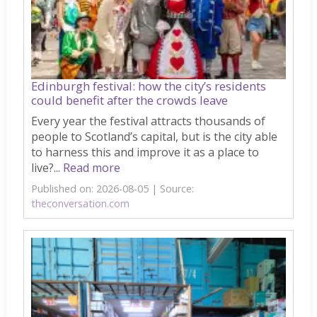
Edinburgh festival: how the city’s residents
could benefit after the crowds leave
Every year the festival attracts thousands of
people to Scotland’s capital, but is the city able
to harness this and improve it as a place to
live?...
Read more
Published on: 2026-08-05
Source:
theconversation.com