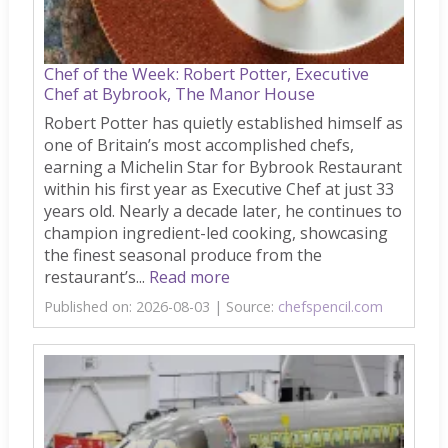
Chef of the Week: Robert Potter, Executive
Chef at Bybrook, The Manor House
Robert Potter has quietly established himself as
one of Britain’s most accomplished chefs,
earning a Michelin Star for Bybrook Restaurant
within his first year as Executive Chef at just 33
years old. Nearly a decade later, he continues to
champion ingredient-led cooking, showcasing
the finest seasonal produce from the
restaurant’s...
Read more
Published on: 2026-08-03
Source:
chefspencil.com