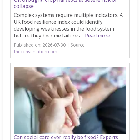
collapse
Complex systems require multiple indicators. A
UK food resilience index could identify
developing weaknesses in the food system
before they become failures....
Read more
Published on: 2026-07-30
Source:
theconversation.com
Can social care ever really be fixed? Experts