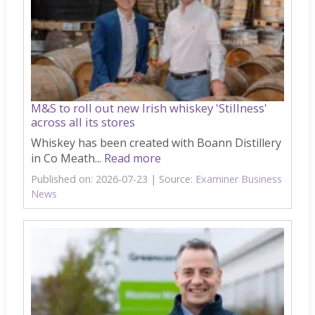
M&S to roll out new Irish whiskey 'Stillness'
across all its stores
Whiskey has been created with Boann Distillery
in Co Meath...
Read more
Published on: 2026-07-23
Source:
Examiner Business
News