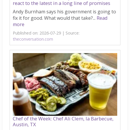
react to the latest in a long line of promises
Andy Burnham says his government is going to
fix it for good. What would that take?...
Read
more
Published on: 2026-07-29
Source:
theconversation.com
Chef of the Week: Chef Ali Clem, la Barbecue,
Austin, TX