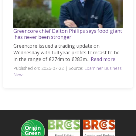
Greencore chief Dalton Philips says food giant
'has never been stronger'
Greencore issued a trading update on
Wednesday with full year profits forecast to be
in the range of €274m to €283m...
Read more
Published on: 2026-07-22
Source:
Examiner Business
News