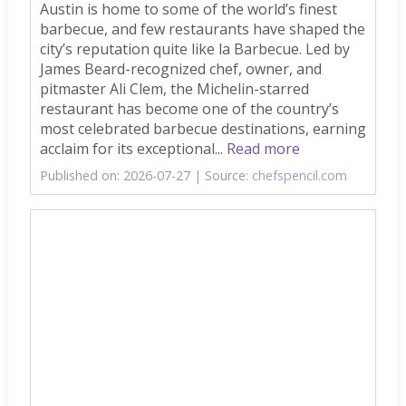
Austin is home to some of the world’s finest
barbecue, and few restaurants have shaped the
city’s reputation quite like la Barbecue. Led by
James Beard-recognized chef, owner, and
pitmaster Ali Clem, the Michelin-starred
restaurant has become one of the country’s
most celebrated barbecue destinations, earning
acclaim for its exceptional...
Read more
Published on: 2026-07-27
Source:
chefspencil.com