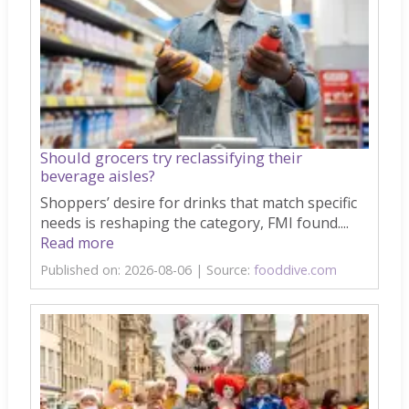
Should grocers try reclassifying their
beverage aisles?
Shoppers’ desire for drinks that match specific
needs is reshaping the category, FMI found....
Read more
Published on: 2026-08-06
Source:
fooddive.com