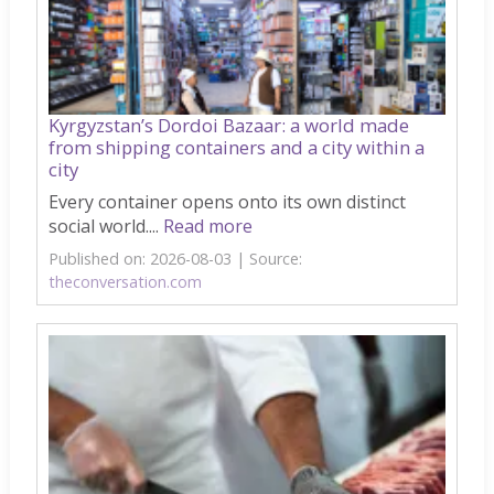
Kyrgyzstan’s Dordoi Bazaar: a world made
from shipping containers and a city within a
city
Every container opens onto its own distinct
social world....
Read more
Published on: 2026-08-03
Source:
theconversation.com