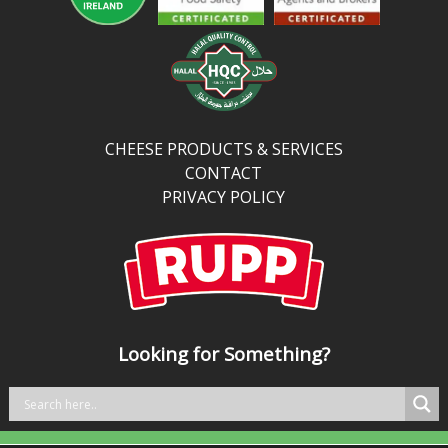
CHEESE PRODUCTS & SERVICES
CONTACT
PRIVACY POLICY
Looking for Something?