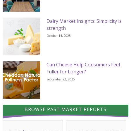
Dairy Market Insights: Simplicity is
strength
October 14, 2025
Can Cheese Help Consumers Feel
Fuller for Longer?
September 22, 2025
BROWSE PAST MARKET REPORTS