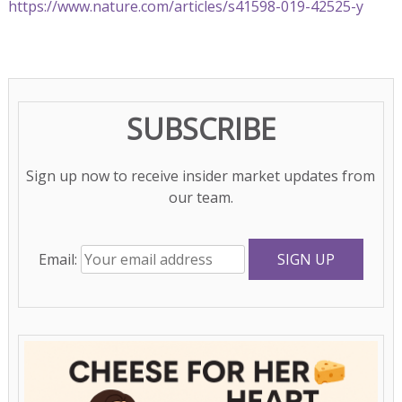
https://www.nature.com/articles/s41598-019-42525-y
SUBSCRIBE
Sign up now to receive insider market updates from
our team.
Email: