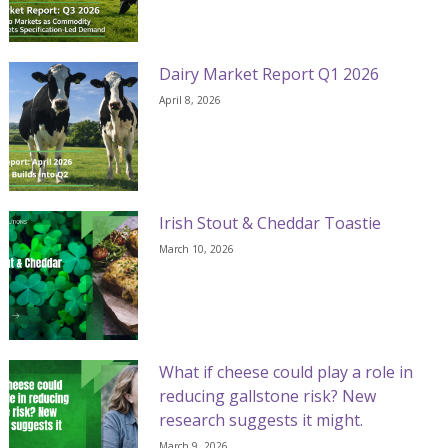
Dairy Market Report Q1 2026
April 8, 2026
Irish Stout & Cheddar Toastie
March 10, 2026
What if cheese could play a role in
reducing gallstone risk? New
research suggests it might.
March 9, 2026