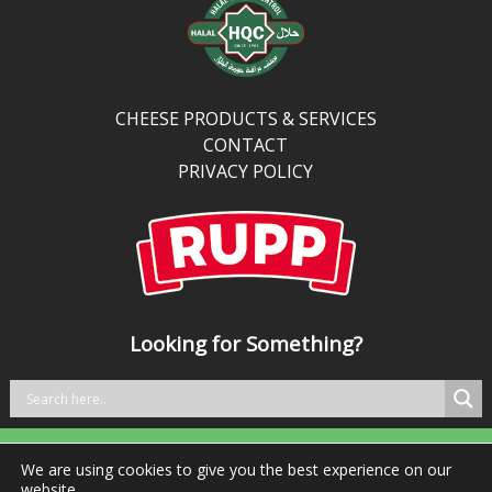
protein
and
calcium
than
traditional
CHEESE PRODUCTS & SERVICES
cheddar,
CONTACT
it’s
PRIVACY POLICY
perfect
for
kitchens
balancing
bold
taste
Looking for Something?
with
better
nutrition.
We are using cookies to give you the best experience on our
Tel: +353 29 76981 Fax: +353 29 76984
website.