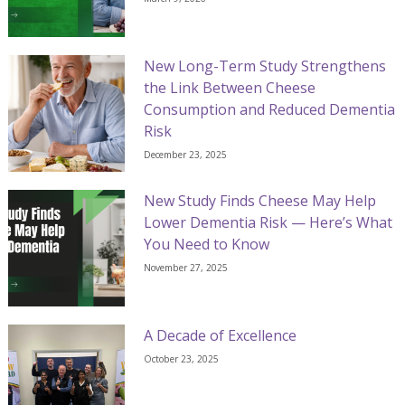
New Long-Term Study Strengthens
the Link Between Cheese
Consumption and Reduced Dementia
Risk
December 23, 2025
New Study Finds Cheese May Help
Lower Dementia Risk — Here’s What
You Need to Know
November 27, 2025
A Decade of Excellence
October 23, 2025