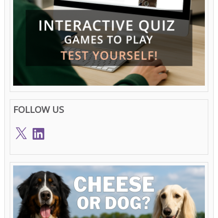
FOLLOW US
X
LinkedIn