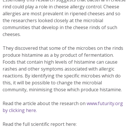
rind could play a role in cheese allergy control. Cheese
allergies are most prevalent in ripened cheeses and so
the researchers looked closely at the microbial
communities that develop in the cheese rinds of such
cheeses.
They discovered that some of the microbes on the rinds
produce histamine as a by product of fermentation.
Foods that contain high levels of histamine can cause
rashes and other symptoms associated with allergic
reactions. By identifying the specific microbes which do
this, it will be possible to change the microbial
community, minimising those which produce histamine.
Read the article about the research on
www.futurity.org
by clicking here.
Read the full scientific report here: