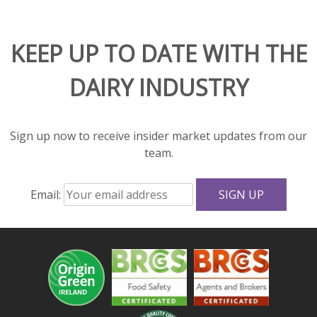
and
adds
KEEP UP TO DATE WITH THE
rich
flavor
DAIRY INDUSTRY
and
great
texture
to
Sign up now to receive insider market updates from our
salads
team.
and
sandwiches.
Email:
With
fewer
calories,
less
fat,
and
more