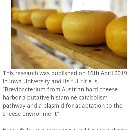
This research was published on 16th April 2019
in Iowa University and its full title is,
“Brevibacterium from Austrian hard cheese
harbor a putative histamine catabolism
pathway and a plasmid for adaptation to the
cheese environment”
Essentially this research suggests that bacteria in cheese