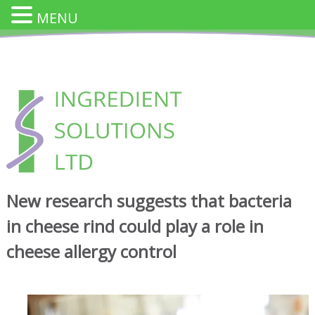
MENU
Skip
to
content
INGREDIENT SOLUTION
Innovative Cheese Ingredients for the Food Industry
New research suggests that bacteria
in cheese rind could play a role in
cheese allergy control