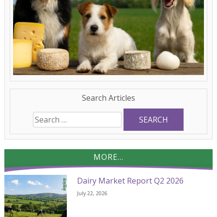
Search Articles
Search
for:
MORE...
Dairy Market Report Q2 2026
July 22, 2026