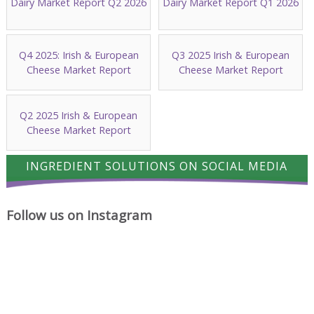
Dairy Market Report Q2 2026
Dairy Market Report Q1 2026
Q4 2025: Irish & European
Q3 2025 Irish & European
Cheese Market Report
Cheese Market Report
Q2 2025 Irish & European
Cheese Market Report
INGREDIENT SOLUTIONS ON SOCIAL MEDIA
Follow us on Instagram
A
Cheese
Where
proud
has
cheese
milestone
a
ideas
for
way
begin.
Ingredient
of