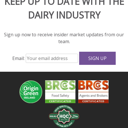
KEEP UP TO DATE WITH THE
flavor
DAIRY INDUSTRY
and
great
texture
to
Sign up now to receive insider market updates from our
salads
team.
and
sandwiches.
Email:
With
fewer
calories,
less
fat,
and
more
protein
and
calcium