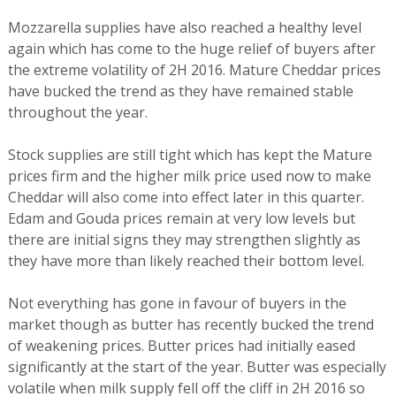
Mozzarella supplies have also reached a healthy level
again which has come to the huge relief of buyers after
the extreme volatility of 2H 2016. Mature Cheddar prices
have bucked the trend as they have remained stable
throughout the year.
Stock supplies are still tight which has kept the Mature
prices firm and the higher milk price used now to make
Cheddar will also come into effect later in this quarter.
Edam and Gouda prices remain at very low levels but
there are initial signs they may strengthen slightly as
they have more than likely reached their bottom level.
Not everything has gone in favour of buyers in the
market though as butter has recently bucked the trend
of weakening prices. Butter prices had initially eased
significantly at the start of the year. Butter was especially
volatile when milk supply fell off the cliff in 2H 2016 so