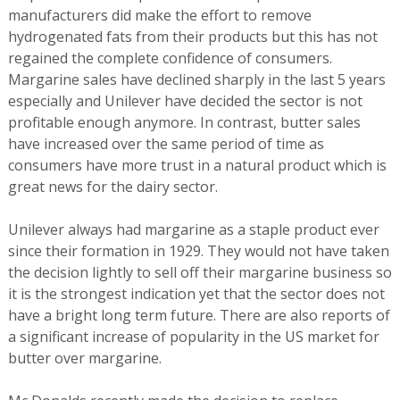
manufacturers did make the effort to remove
hydrogenated fats from their products but this has not
regained the complete confidence of consumers.
Margarine sales have declined sharply in the last 5 years
especially and Unilever have decided the sector is not
profitable enough anymore. In contrast, butter sales
have increased over the same period of time as
consumers have more trust in a natural product which is
great news for the dairy sector.
Unilever always had margarine as a staple product ever
since their formation in 1929. They would not have taken
the decision lightly to sell off their margarine business so
it is the strongest indication yet that the sector does not
have a bright long term future. There are also reports of
a significant increase of popularity in the US market for
butter over margarine.