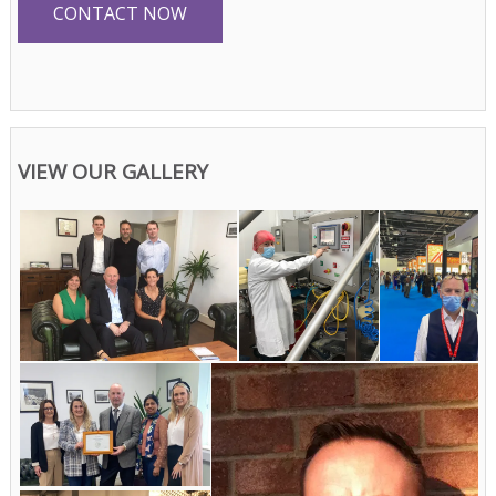
CONTACT NOW
VIEW OUR GALLERY