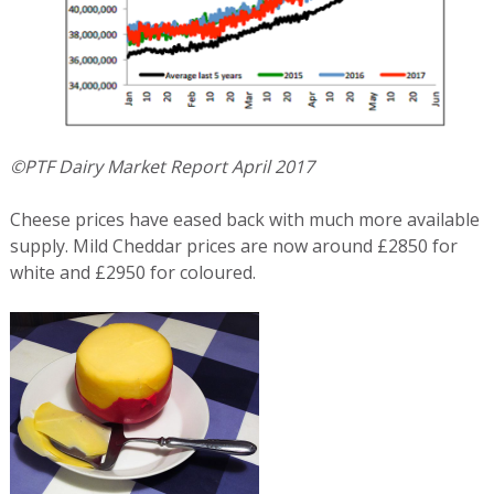
©PTF Dairy Market Report April 2017
Cheese prices have eased back with much more available
supply. Mild Cheddar prices are now around £2850 for
white and £2950 for coloured.