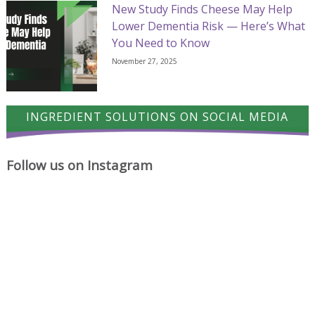
New Study Finds Cheese May Help
Lower Dementia Risk — Here’s What
You Need to Know
November 27, 2025
INGREDIENT SOLUTIONS ON SOCIAL MEDIA
Follow us on Instagram
A
Cheese
Where
proud
has
cheese
milestone
a
ideas
for
way
begin.
Ingredient
of
Solutions
turning
Ltd.
simple
Chocolate
A
Friday
dishes