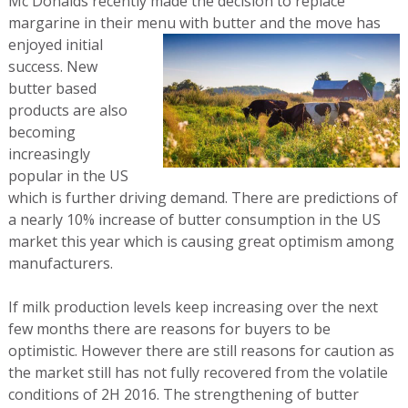
Mc Donalds recently made the decision to replace
margarine in their menu with butter
and the move has
enjoyed initial
success. New
butter based
products are also
becoming
increasingly
popular in the US
which is further driving demand. There are predictions of
a nearly 10% increase of butter consumption in the US
market this year which is causing great optimism among
manufacturers.
If milk production levels keep increasing over the next
few months there are reasons for buyers to be
optimistic. However there are still reasons for caution as
the market still has not fully recovered from the volatile
conditions of 2H 2016. The strengthening of butter