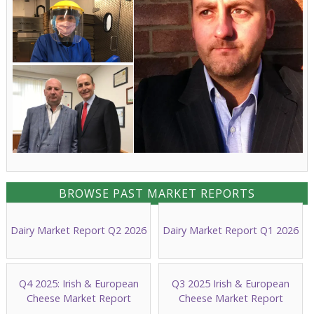
BROWSE PAST MARKET REPORTS
Dairy Market Report Q2 2026
Dairy Market Report Q1 2026
Q4 2025: Irish & European
Q3 2025 Irish & European
Cheese Market Report
Cheese Market Report