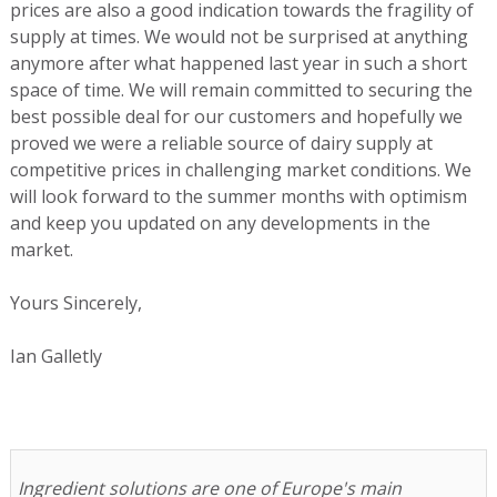
prices are also a good indication towards the fragility of
supply at times. We would not be surprised at anything
anymore after what happened last year in such a short
space of time. We will remain committed to securing the
best possible deal for our customers and hopefully we
proved we were a reliable source of dairy supply at
competitive prices in challenging market conditions. We
will look forward to the summer months with optimism
and keep you updated on any developments in the
market.
Yours Sincerely,
Ian Galletly
Ingredient solutions are one of Europe's main