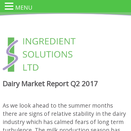
MENU
Skip
to
content
INGREDIENT SOLUTION
Innovative Cheese Ingredients for the Food Industry
Dairy Market Report Q2 2017
As we look ahead to the summer months
there are signs of relative stability in the dairy
industry which has calmed fears of long term
turbulence. The milk production season has