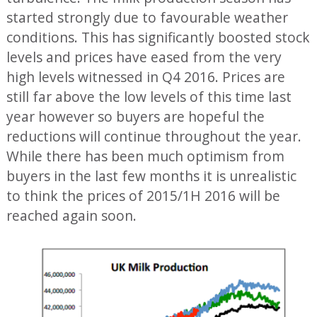
started strongly due to favourable weather
conditions. This has significantly boosted stock
levels and prices have eased from the very
high levels witnessed in Q4 2016. Prices are
still far above the low levels of this time last
year however so buyers are hopeful the
reductions will continue throughout the year.
While there has been much optimism from
buyers in the last few months it is unrealistic
to think the prices of 2015/1H 2016 will be
reached again soon.