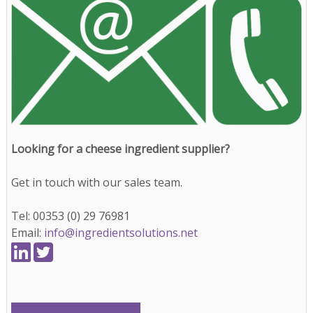
Looking for a cheese ingredient supplier?
Get in touch with our sales team.
Tel: 00353 (0) 29 76981
Email:
info@ingredientsolutions.net