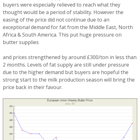
buyers were especially relieved to reach what they
thought would be a period of stability. However the
easing of the price did not continue due to an
exceptional demand for fat from the Middle East, North
Africa & South America. This put huge pressure on
butter supplies
and prices strengthened by around £300/ton in less than
2 months. Levels of fat supply are still under pressure
due to the higher demand but buyers are hopeful the
strong start to the milk production season will bring the
price back in their favour.