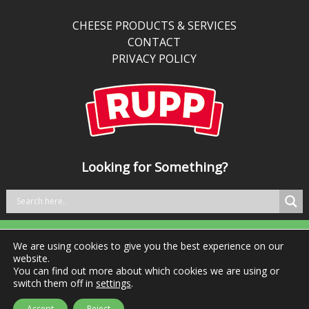
than
traditional
CHEESE PRODUCTS & SERVICES
cheddar,
CONTACT
it’s
PRIVACY POLICY
perfect
for
kitchens
balancing
bold
taste
Looking for Something?
with
better
nutrition.
We are using cookies to give you the best experience on our
Tel: +353 29 76981 Fax: +353 29 76984
website.
You can find out more about which cookies we are using or
switch them off in
settings
.
Accept
Reject