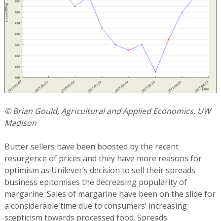
© Brian Gould, Agricultural and Applied Economics, UW
Madison
Butter sellers have been boosted by the recent
resurgence of prices and they have more reasons for
optimism as Unilever’s decision to sell their spreads
business epitomises the decreasing popularity of
margarine. Sales of margarine have been on the slide for
a considerable time due to consumers’ increasing
scepticism towards processed food. Spreads