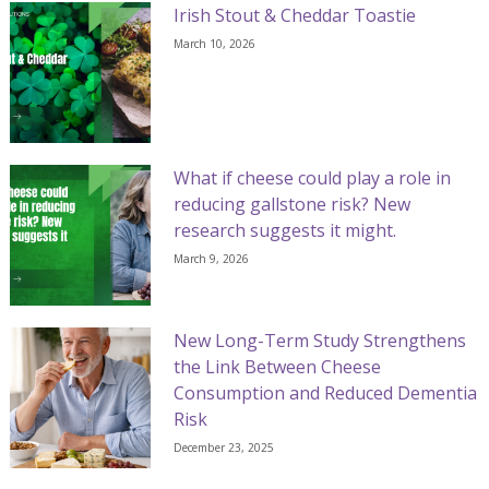
Irish Stout & Cheddar Toastie
March 10, 2026
What if cheese could play a role in
reducing gallstone risk? New
research suggests it might.
March 9, 2026
New Long-Term Study Strengthens
the Link Between Cheese
Consumption and Reduced Dementia
Risk
December 23, 2025