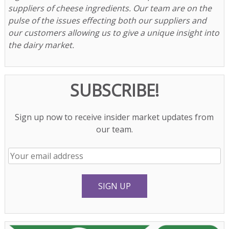
suppliers of cheese ingredients. Our team are on the
pulse of the issues effecting both our suppliers and
our customers allowing us to give a unique insight into
the dairy market.
SUBSCRIBE!
Sign up now to receive insider market updates from
our team.