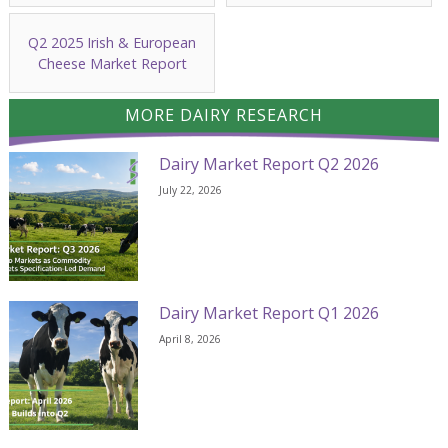
Q2 2025 Irish & European
Cheese Market Report
MORE DAIRY RESEARCH
Dairy Market Report Q2 2026
July 22, 2026
Dairy Market Report Q1 2026
April 8, 2026