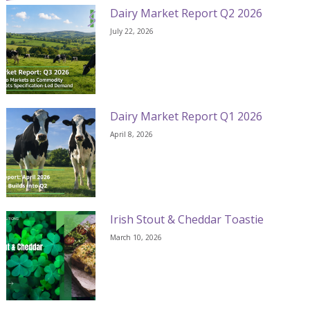
Dairy Market Report Q2 2026
July 22, 2026
Dairy Market Report Q1 2026
April 8, 2026
Irish Stout & Cheddar Toastie
March 10, 2026