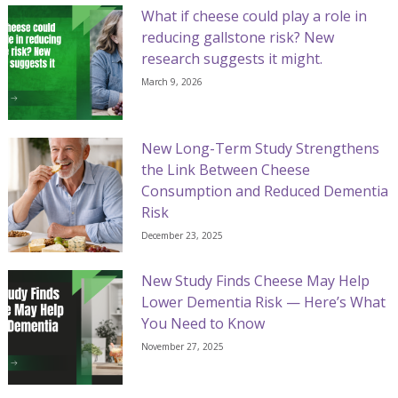
What if cheese could play a role in
reducing gallstone risk? New
research suggests it might.
March 9, 2026
New Long-Term Study Strengthens
the Link Between Cheese
Consumption and Reduced Dementia
Risk
December 23, 2025
New Study Finds Cheese May Help
Lower Dementia Risk — Here’s What
You Need to Know
November 27, 2025