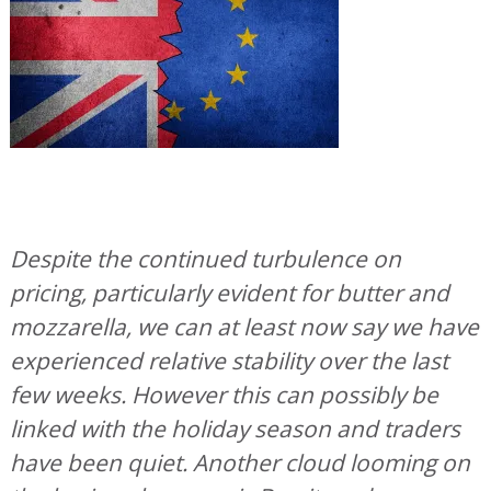
Despite the continued turbulence on
pricing, particularly evident for butter and
mozzarella, we can at least now say we have
experienced relative stability over the last
few weeks. However this can possibly be
linked with the holiday season and traders
have been quiet. Another cloud looming on