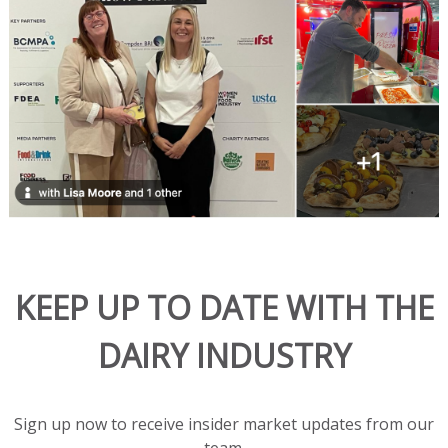
solution.
This
all-
natural
blend
melts
beautifully
in
hot
dishes
and
adds
KEEP UP TO DATE WITH THE
rich
flavor
DAIRY INDUSTRY
and
great
texture
to
Sign up now to receive insider market updates from our
salads