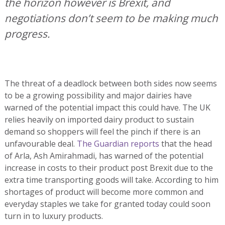
the horizon however is Brexit, and
negotiations don’t seem to be making much
progress.
The threat of a deadlock between both sides now seems
to be a growing possibility and major dairies have
warned of the potential impact this could have. The UK
relies heavily on imported dairy product to sustain
demand so shoppers will feel the pinch if there is an
unfavourable deal.
The Guardian reports
that the head
of Arla, Ash Amirahmadi, has warned of the potential
increase in costs to their product post Brexit due to the
extra time transporting goods will take. According to him
shortages of product will become more common and
everyday staples we take for granted today could soon
turn in to luxury products.