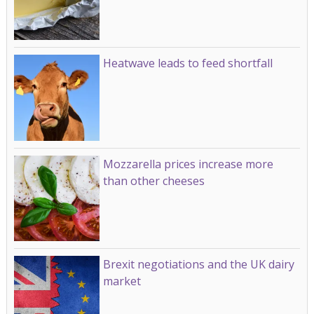
Heatwave leads to feed shortfall
Mozzarella prices increase more
than other cheeses
Brexit negotiations and the UK dairy
market