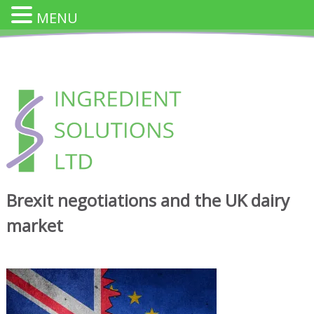
MENU
Skip
to
content
INGREDIENT SOLUTION
Innovative Cheese Ingredients for the Food Industry
Brexit negotiations and the UK dairy
market