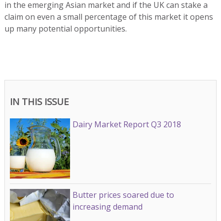
in the emerging Asian market and if the UK can stake a
claim on even a small percentage of this market it opens
up many potential opportunities.
IN THIS ISSUE
Dairy Market Report Q3 2018
Butter prices soared due to
increasing demand