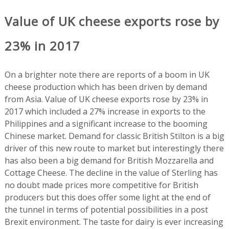
Value of UK cheese exports rose by
23% in 2017
On a brighter note there are reports of a boom in UK
cheese production which has been driven by demand
from Asia. Value of UK cheese exports rose by 23% in
2017 which included a 27% increase in exports to the
Philippines and a significant increase to the booming
Chinese market. Demand for classic British Stilton is a big
driver of this new route to market but interestingly there
has also been a big demand for British Mozzarella and
Cottage Cheese. The decline in the value of Sterling has
no doubt made prices more competitive for British
producers but this does offer some light at the end of
the tunnel in terms of potential possibilities in a post
Brexit environment. The taste for dairy is ever increasing