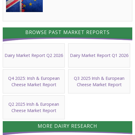
BROWSE PAST MARKET REPORTS
Dairy Market Report Q2 2026
Dairy Market Report Q1 2026
Q4 2025: Irish & European
Q3 2025 Irish & European
Cheese Market Report
Cheese Market Report
Q2 2025 Irish & European
Cheese Market Report
MORE DAIRY RESEARCH