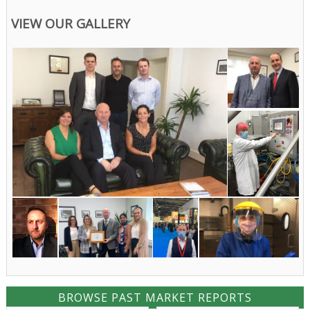
VIEW OUR GALLERY
BROWSE PAST MARKET REPORTS