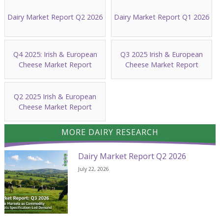
Dairy Market Report Q2 2026
Dairy Market Report Q1 2026
Q4 2025: Irish & European
Q3 2025 Irish & European
Cheese Market Report
Cheese Market Report
Q2 2025 Irish & European
Cheese Market Report
MORE DAIRY RESEARCH
Dairy Market Report Q2 2026
July 22, 2026