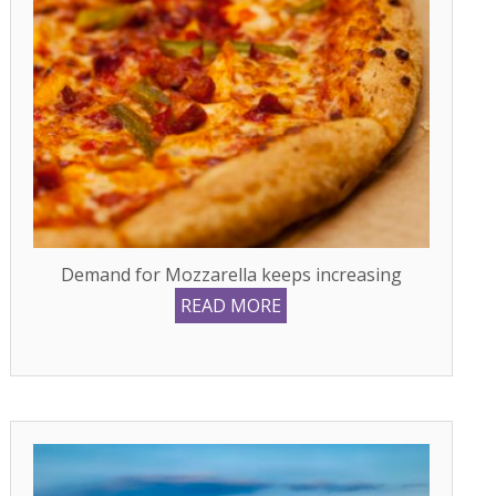
Demand for Mozzarella keeps increasing
READ MORE