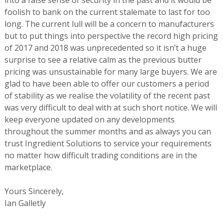
foolish to bank on the current stalemate to last for too
long. The current lull will be a concern to manufacturers
but to put things into perspective the record high pricing
of 2017 and 2018 was unprecedented so it isn’t a huge
surprise to see a relative calm as the previous butter
pricing was unsustainable for many large buyers. We are
glad to have been able to offer our customers a period
of stability as we realise the volatility of the recent past
was very difficult to deal with at such short notice. We will
keep everyone updated on any developments
throughout the summer months and as always you can
trust Ingredient Solutions to service your requirements
no matter how difficult trading conditions are in the
marketplace.
Yours Sincerely,
Ian Galletly