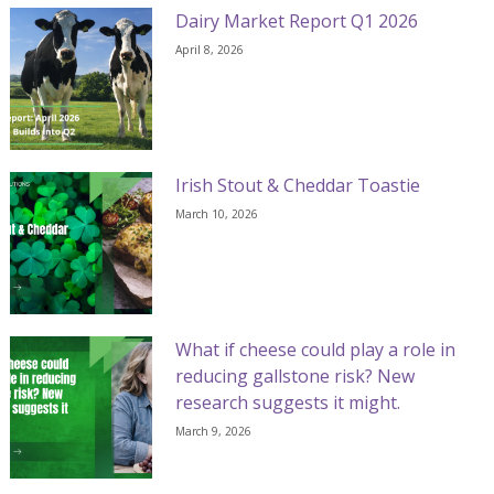
Dairy Market Report Q1 2026
April 8, 2026
Irish Stout & Cheddar Toastie
March 10, 2026
What if cheese could play a role in
reducing gallstone risk? New
research suggests it might.
March 9, 2026