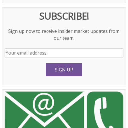
SUBSCRIBE!
Sign up now to receive insider market updates from
our team.