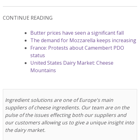
CONTINUE READING
Butter prices have seen a significant fall
The demand for Mozzarella keeps increasing
France: Protests about Camembert PDO
status
United States Dairy Market: Cheese
Mountains
Ingredient solutions are one of Europe's main
suppliers of cheese ingredients. Our team are on the
pulse of the issues effecting both our suppliers and
our customers allowing us to give a unique insight into
the dairy market.