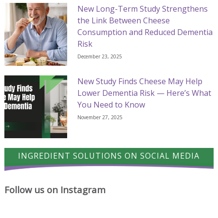
New Long-Term Study Strengthens
the Link Between Cheese
Consumption and Reduced Dementia
Risk
December 23, 2025
New Study Finds Cheese May Help
Lower Dementia Risk — Here’s What
You Need to Know
November 27, 2025
INGREDIENT SOLUTIONS ON SOCIAL MEDIA
Follow us on Instagram
A
Cheese
Where