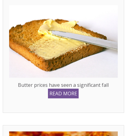
Butter prices have seen a significant fall
READ MORE