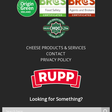
fat,
and
more
protein
and
calcium
than
traditional
CHEESE PRODUCTS & SERVICES
cheddar,
CONTACT
it’s
PRIVACY POLICY
perfect
for
kitchens
balancing
bold
taste
Looking for Something?
with
better
nutrition.