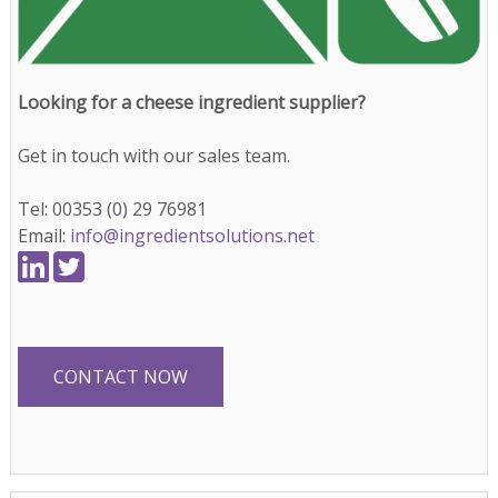
Looking for a cheese ingredient supplier?
Get in touch with our sales team.
Tel: 00353 (0) 29 76981
Email:
info@ingredientsolutions.net
CONTACT NOW