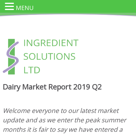
MENU
Skip
to
content
INGREDIENT SOLUTION
Innovative Cheese Ingredients for the Food Industry
Dairy Market Report 2019 Q2
Welcome everyone to our latest market
update and as we enter the peak summer
months it is fair to say we have entered a