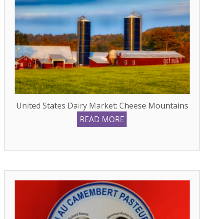
United States Dairy Market: Cheese Mountains
READ MORE