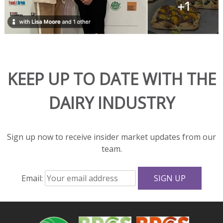
beautifully
in
hot
dishes
and
adds
KEEP UP TO DATE WITH THE
rich
flavor
DAIRY INDUSTRY
and
great
texture
to
Sign up now to receive insider market updates from our
salads
team.
and
sandwiches.
Email:
With
fewer
calories,
less