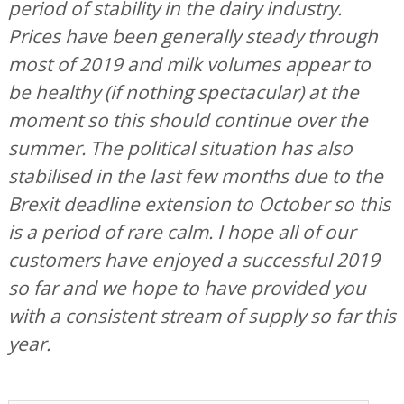
period of stability in the dairy industry.
Prices have been generally steady through
most of 2019 and milk volumes appear to
be healthy (if nothing spectacular) at the
moment so this should continue over the
summer. The political situation has also
stabilised in the last few months due to the
Brexit deadline extension to October so this
is a period of rare calm. I hope all of our
customers have enjoyed a successful 2019
so far and we hope to have provided you
with a consistent stream of supply so far this
year.