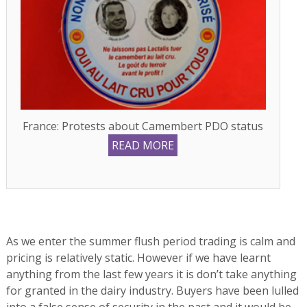
France: Protests about Camembert PDO status
READ MORE
As we enter the summer flush period trading is calm and
pricing is relatively static. However if we have learnt
anything from the last few years it is don’t take anything
for granted in the dairy industry. Buyers have been lulled
into a false sense of security in the past and it would be