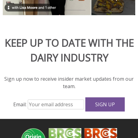
in
hot
dishes
and
adds
KEEP UP TO DATE WITH THE
rich
flavor
DAIRY INDUSTRY
and
great
texture
to
Sign up now to receive insider market updates from our
salads
team.
and
sandwiches.
Email:
With
fewer
calories,
less
fat,