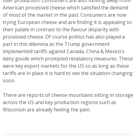
over production. Consumers are also moving away from
American processed cheese which satisfied the demand
of most of the market in the past. Consumers are now
trying European cheese and are finding it is appealing to
their palate in contrast to the flavour disparity with
processed cheese. Of course politics has also played a
part in this dilemma as the Trump government
implemented tariffs against Canada, China & Mexico’s
dairy goods which prompted retaliatory measures. These
were key export markets for the US so as long as these
tariffs are in place it is hard to see the situation changing
soon.
There are reports of cheese mountains sitting in storage
across the US and key production regions such as
Wisconsin are already feeling the pain.