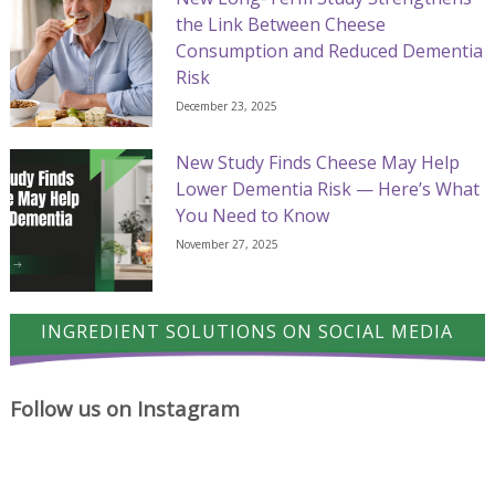
the Link Between Cheese
Consumption and Reduced Dementia
Risk
December 23, 2025
New Study Finds Cheese May Help
Lower Dementia Risk — Here’s What
You Need to Know
November 27, 2025
INGREDIENT SOLUTIONS ON SOCIAL MEDIA
Follow us on Instagram
A
Cheese
Where
proud
has
cheese