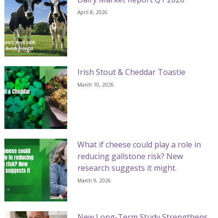
April 8, 2026
Irish Stout & Cheddar Toastie
March 10, 2026
What if cheese could play a role in
reducing gallstone risk? New
research suggests it might.
March 9, 2026
New Long-Term Study Strengthens