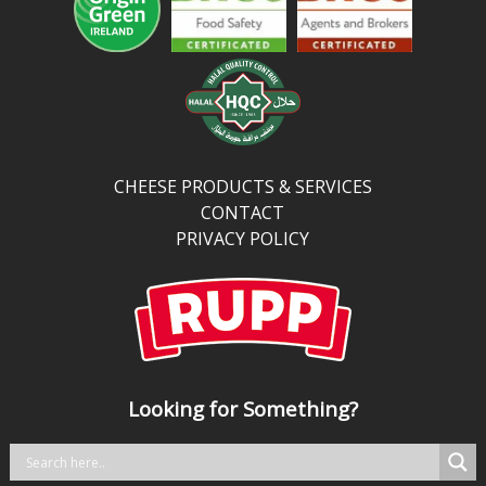
and
more
protein
and
calcium
than
traditional
CHEESE PRODUCTS & SERVICES
cheddar,
CONTACT
it’s
PRIVACY POLICY
perfect
for
kitchens
balancing
bold
taste
Looking for Something?
with
better
nutrition.