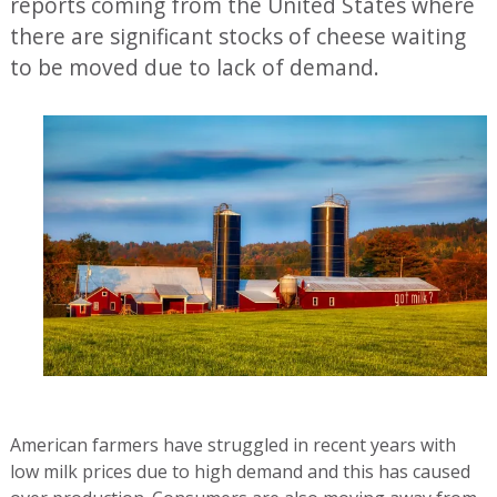
reports coming from the United States where
there are significant stocks of cheese waiting
to be moved due to lack of demand.
American farmers have struggled in recent years with
low milk prices due to high demand and this has caused