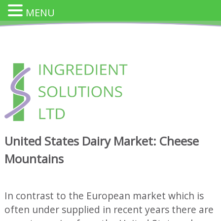
MENU
Skip
to
content
INGREDIENT SOLUTION
Innovative Cheese Ingredients for the Food Industry
United States Dairy Market: Cheese
Mountains
In contrast to the European market which is
often under supplied in recent years there are