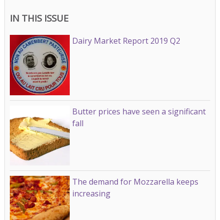
IN THIS ISSUE
Dairy Market Report 2019 Q2
Butter prices have seen a significant
fall
The demand for Mozzarella keeps
increasing