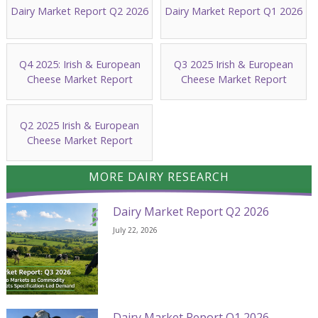
Dairy Market Report Q2 2026
Dairy Market Report Q1 2026
Q4 2025: Irish & European
Q3 2025 Irish & European
Cheese Market Report
Cheese Market Report
Q2 2025 Irish & European
Cheese Market Report
MORE DAIRY RESEARCH
Dairy Market Report Q2 2026
July 22, 2026
Dairy Market Report Q1 2026