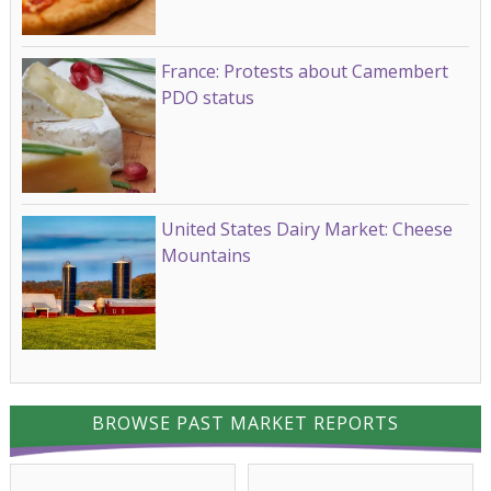
France: Protests about Camembert
PDO status
United States Dairy Market: Cheese
Mountains
BROWSE PAST MARKET REPORTS